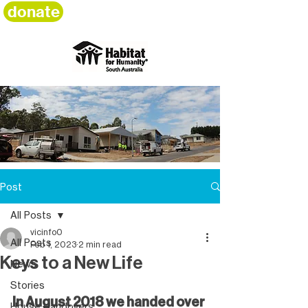
donate
Post
All Posts
vicinfo0
All Posts
Feb 1, 2023
2 min read
Keys to a New Life
News
Stories
In August 2018 we handed over 
House Handovers