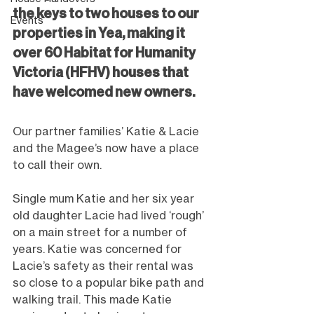
the keys to two houses to our 
Events
properties in Yea, making it 
over 60 Habitat for Humanity 
Victoria (HFHV) houses that 
have welcomed new owners.
Our partner families’ Katie & Lacie 
and the Magee’s now have a place 
to call their own.
Single mum Katie and her six year 
old daughter Lacie had lived ‘rough’ 
on a main street for a number of 
years. Katie was concerned for 
Lacie’s safety as their rental was 
so close to a popular bike path and 
walking trail. This made Katie 