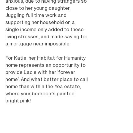
anxious, due to having strangers so 
close to her young daughter. 
Juggling full time work and 
supporting her household on a 
single income only added to these 
living stresses, and made saving for 
a mortgage near impossible.
For Katie, her Habitat for Humanity 
home represents an opportunity to 
provide Lacie with her ‘forever 
home’. And what better place to call 
home than within the Yea estate, 
where your bedroom’s painted 
bright pink! 