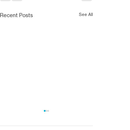
Recent Posts
See All