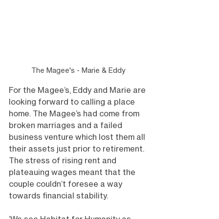
The Magee's - Marie & Eddy
For the Magee’s, Eddy and Marie are 
looking forward to calling a place 
home. The Magee’s had come from 
broken marriages and a failed 
business venture which lost them all 
their assets just prior to retirement. 
The stress of rising rent and 
plateauing wages meant that the 
couple couldn’t foresee a way 
towards financial stability.