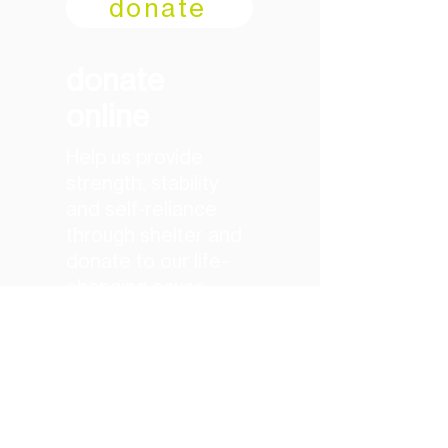
donate
donate
online
Help us provide
strength, stability
and self-reliance
through shelter and
donate to our life-
changing cause
today
donate