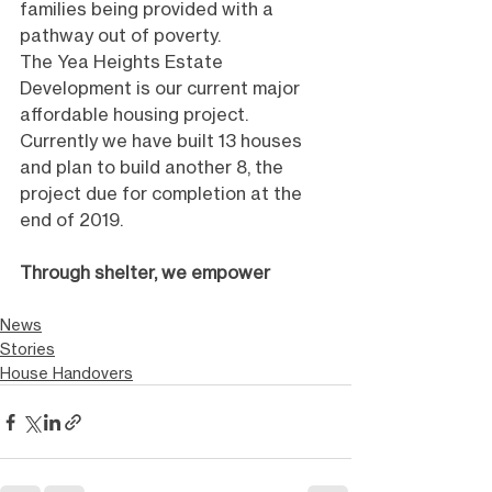
families being provided with a 
pathway out of poverty. 
The Yea Heights Estate 
Development is our current major 
affordable housing project. 
Currently we have built 13 houses 
and plan to build another 8, the 
project due for completion at the 
end of 2019. 
Through shelter, we empower
News
Stories
House Handovers