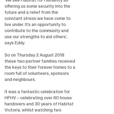
‘We see Habitat for Humanity as 
offering us some security into the 
future and a relief from the 
constant stress we have come to 
live under. It’s an opportunity to 
contribute to the community and 
use our strengths to aid others’, 
says Eddy.
So on Thursday 2 August 2018 
these two partner families received 
the keys to their forever homes to a 
room full of volunteers, sponsors 
and neighbours.
It was a fantastic celebration for 
HFHV – celebrating over 60 house 
handovers and 30 years of Habitat 
Victoria, whilst watching two 