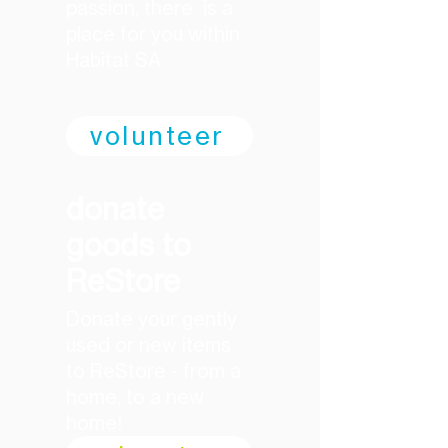
passion, there is a
place for you within
Habitat SA
volunteer
donate
goods to
ReStore
Donate your gently
used or new items
to ReStore - from a
home, to a new
home!