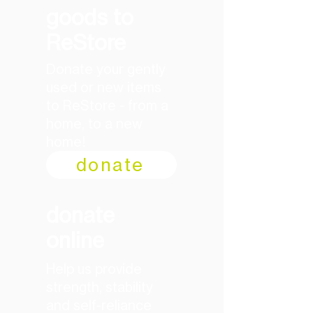
goods to
ReStore
Donate your gently
used or new items
to ReStore - from a
home, to a new
home!
donate
donate
online
Help us provide
strength, stability
and self-reliance