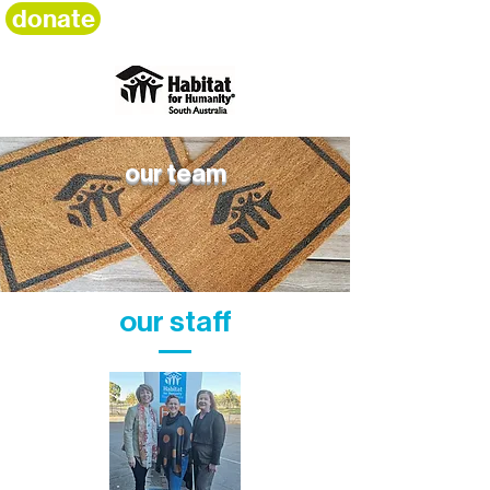
donate
our team
our staff