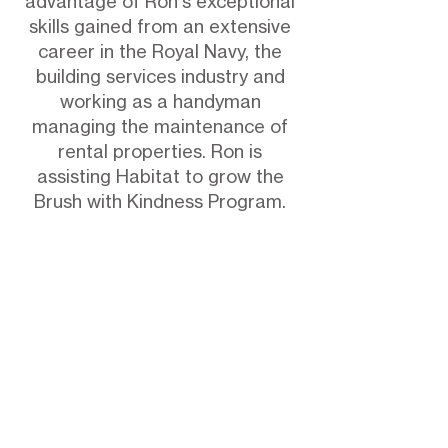
advantage of Ron's exceptional
skills gained from an extensive
career in the Royal Navy, the
building services industry and
working as a handyman
managing the maintenance of
rental properties. Ron is
assisting Habitat to grow the
Brush with Kindness Program.