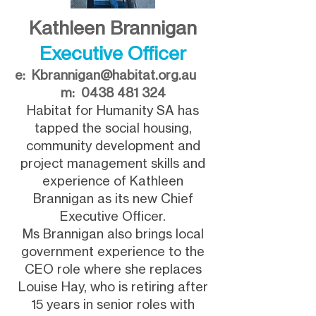
Kathleen Brannigan
Executive Officer
e:
Kbrannigan@habitat.org.au
m:
0438 481 324
Habitat for Humanity SA has
tapped the social housing,
community development and
project management skills and
experience of Kathleen
Brannigan as its new Chief
Executive Officer.
Ms Brannigan also brings local
government experience to the
CEO role where she replaces
Louise Hay, who is retiring after
15 years in senior roles with