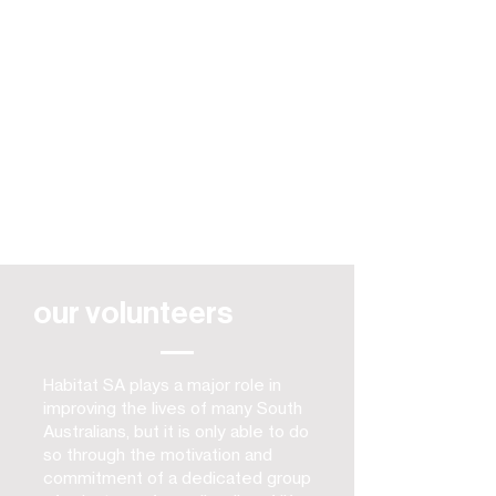
our volunteers
Habitat SA plays a major role in
improving the lives of many South
Australians, but it is only able to do
so through the motivation and
commitment of a dedicated group