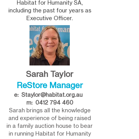
Habitat for Humanity SA,
including the past four years as
Executive Officer.
Sarah Taylor
ReStore Manager
e:
Staylor@habitat.org.au
m:
0412 794 460
Sarah brings all the knowledge
and experience of being raised
in a family auction house to bear
in running Habitat for Humanity