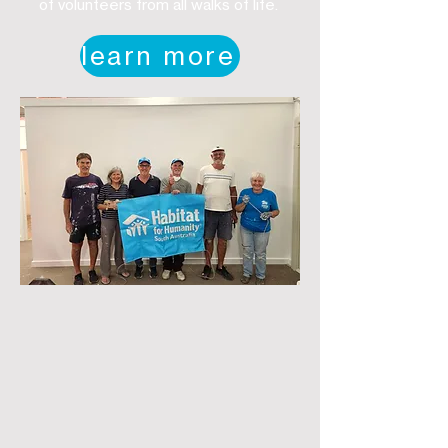
of volunteers from all walks of life.
learn more