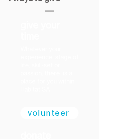
give your
time
​Whatever your
experience, stage of
life, skill-set or
passion, there is a
place for you within
Habitat SA
volunteer
donate