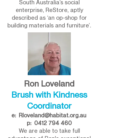
South Australia’s social
enterprise, ReStore, aptly
described as ‘an op-shop for
building materials and furniture’.
Ron Loveland
Brush with Kindness
Coordinator
e:
Rloveland@habitat.org.au
p:
0412 794 460
We are able to take full